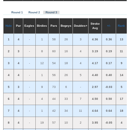
R
ou
nd 1
R
ou
nd 2
R
ou
nd 3
S
troke
H
ole
P
a
r
E
a
gl
e
s
Birdies
Pars
B
o
g
e
ys
D
ou
bles+
+/-
R
a
nk
A
vg
1
4
-
1
58
26
3
4.36
0.36
13
2
3
-
8
60
16
4
3.19
0.19
11
3
4
-
12
54
18
4
4.17
0.17
9
4
4
-
1
56
26
5
4.40
0.40
14
5
3
-
9
73
6
-
2.97
-0.03
5
6
4
-
4
44
33
7
4.50
0.50
17
7
4
-
1
42
34
11
4.64
0.64
18
8
4
-
19
57
10
2
3.95
-0.05
4