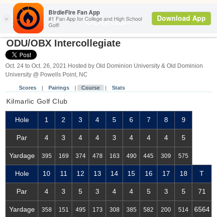
Search
ODU/OBX
ODU/OBX Intercollegiate
Oct. 24 to Oct. 26, 2021 Hosted by Old Dominion University & Old Dominion
University @ Powells Point, NC
Scores
|
Pairings
|
Course
|
Stats
Kilmarlic Golf Club
Hole
1
2
3
4
5
6
7
8
9
Par
4
3
4
4
3
4
4
4
5
Yardage
395
169
374
478
163
490
445
309
575
Hole
10
11
12
13
14
15
16
17
18
T
Par
4
3
5
3
4
4
5
3
5
71
Yardage
6564
358
151
495
173
308
385
582
200
514