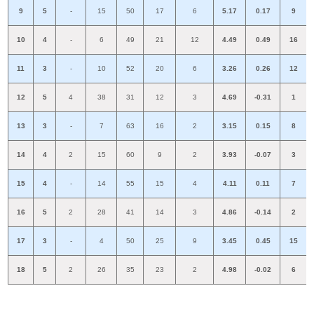
9
5
-
15
50
17
6
5.17
0.17
9
10
4
-
6
49
21
12
4.49
0.49
16
11
3
-
10
52
20
6
3.26
0.26
12
12
5
4
38
31
12
3
4.69
-0.31
1
13
3
-
7
63
16
2
3.15
0.15
8
14
4
2
15
60
9
2
3.93
-0.07
3
15
4
-
14
55
15
4
4.11
0.11
7
16
5
2
28
41
14
3
4.86
-0.14
2
17
3
-
4
50
25
9
3.45
0.45
15
18
5
2
26
35
23
2
4.98
-0.02
6