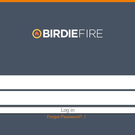
BIRDIEFIRE
Forgot Password?
/