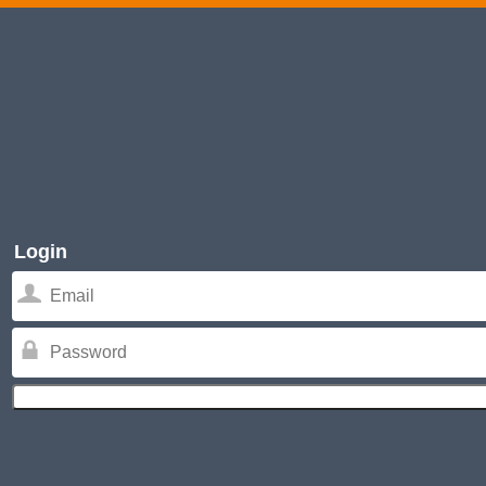
Login