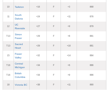
10
Tarleton
+16
F
+3
868
South
11
+24
F
+11
876
Dakota
UC
12
+27
F
+9
879
Riverside
Simon
T13
+29
F
+8
881
Fraser
Sacred
T13
+29
F
+18
881
Heart
Fraser
15
+32
F
+14
884
Valley
Central
T16
+34
F
+6
886
Michigan
British
T16
+34
F
+9
886
Columbia
18
Victoria BC
+38
F
+11
890