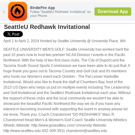
Search
SeattleU
SeattleU Redhawk Invitational
April 1 to April 2, 2024 Hosted by Seattle University @ University Place, WA
SEATTLE UNIVERSITY MEN'S GOLF: Seattle University has worked hard the
past 10 years now to host two premier NCAA Division I events in the Pacific
Northwest. With the help of two first class clubs, The City of Dupont and the
Tacoma South Sound Sports Commission we have been able to do just that. A
huge thank you goes out to Tacoma Country and Golf club and it's members
who hosts our Women's event each October - The Pat Lesser Harbottle
Invitational. Would also like to thank the staff at Chambers Bay, host of the
2015 US Open who helps us put on multiple events including The Leadership
and Golf Invitational and the SeattleU Redhawk Invitational each year. Without
the support of these clubs and the local community we wouldn't be able to
showcase the beautiful Pacific Northwest the way we do. ​ If you have any
interest in becoming involved with supporting the event in anyway please let
me know. Thank you, Coach Chandonnet "GO REDHAWKS" Marc R.
Chandonnet Head Men's & Women's Golf Coach Seattle University Athletics
Athletic Website: http://www.goseattleu.com/ University Website:
http://www.seattleu.edu 602-309-3911 chandonm@seattleu.edu