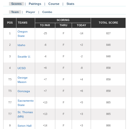
Scores
|
Pairings
|
Course
|
Stats
Team
|
Player
|
Combo
SCORING
POS
TEAMS
TOTAL SCORE
TO PAR
THRU
TODAY
Oregon
1
-25
F
-14
827
State
2
Idaho
-6
F
+2
846
3
Seattle U.
-4
F
-2
848
4
UCSD
+6
F
-8
858
George
T5
+7
F
+4
859
Mason
T5
Gonzaga
+7
F
+6
859
Sacramento
T7
+13
F
+5
865
State
St. Thomas
T7
+13
F
+3
865
(MN)
9
Seton Hall
+14
F
+3
866